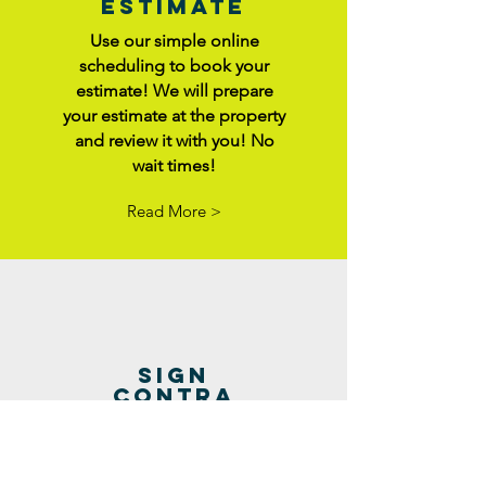
Estimate
Use our simple online
scheduling to book your
estimate! We will prepare
your estimate at the property
and review it with you! No
wait times!
Read More >
sign
contra
ct
Once you've agreed to
repairs with the buyer, it's