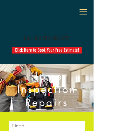
J. M. Johnson
Builders
CALL US:
757-330-0725
Click Here to Book Your Free Estimate!
Home
Inspection
Repairs