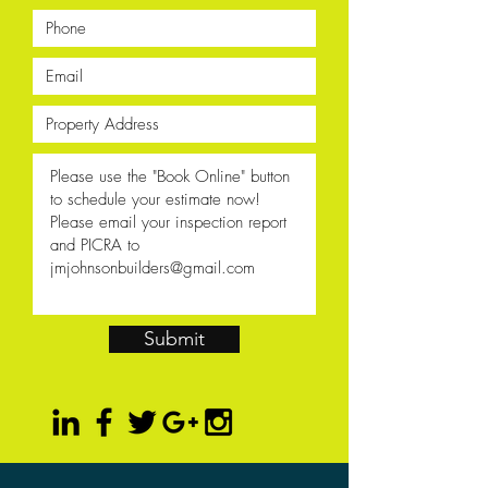
Submit